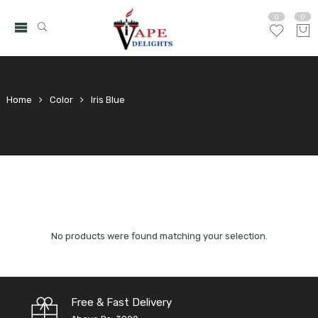
0
0
Home
Color
Iris Blue
No products were found matching your selection.
Free & Fast Delivery