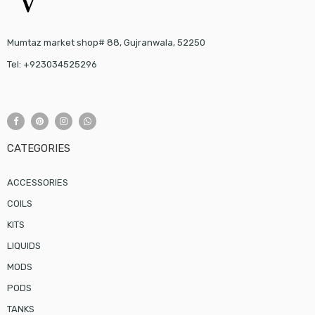
Mumtaz market shop# 88, Gujranwala, 52250
Tel: +923034525296
CATEGORIES
ACCESSORIES
COILS
KITS
LIQUIDS
MODS
PODS
TANKS