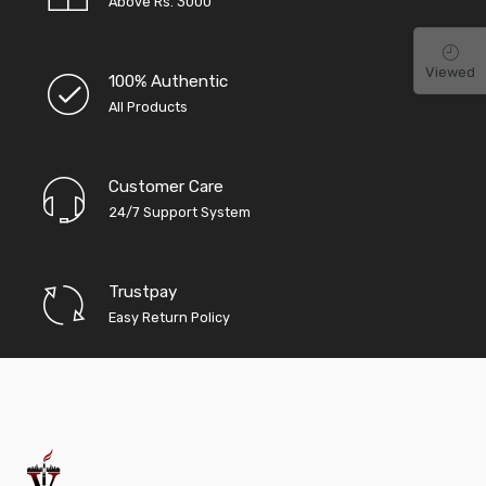
Above Rs. 3000
Viewed
100% Authentic
All Products
Customer Care
24/7 Support System
Trustpay
Easy Return Policy