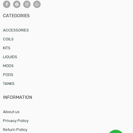
CATEGORIES
ACCESSORIES
COILS
KITS
LIQUIDS
MODS
PODS
TANKS
INFORMATION
About us
Privacy Policy
Return Policy