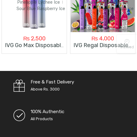
Pineapple Lychee Ice
Strawberry Mango ice
Sour Blue Raspberry Ice
Watermelon ice
₨
2,500
₨
4,000
IVG Go Max Disposable 3000 Puffs
IVG Regal Disposable 6000 Puffs
Viewed
Free & Fast Delivery
Above Rs. 3000
100% Authentic
All Products