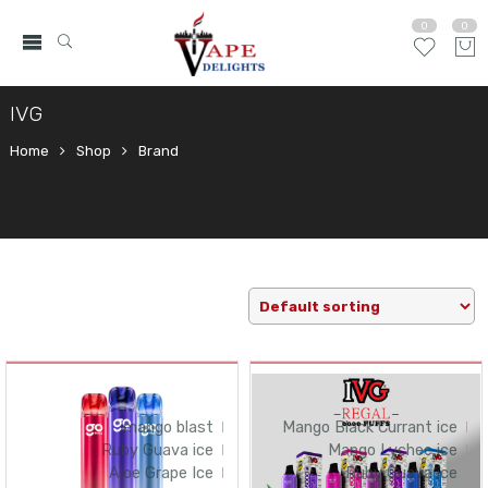
0
0
IVG
Home
Shop
Brand
mango blast
Mango Black Currant ice
Ruby Guava ice
Mango Lychee ice
Aloe Grape Ice
Ruby Guava ice