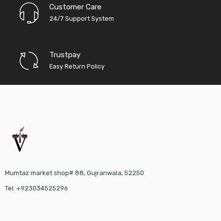
Customer Care
24/7 Support System
Trustpay
Easy Return Policy
Mumtaz market shop# 88, Gujranwala, 52250
Tel: +923034525296