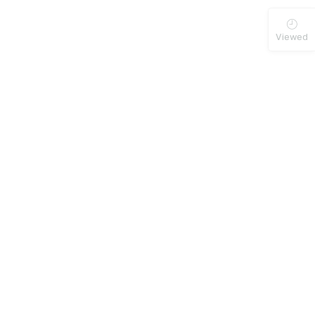
Viewed