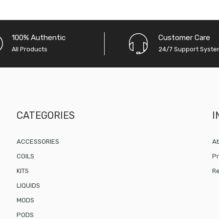
100% Authentic
Customer Care
All Products
24/7 Support Syst
CATEGORIES
I
ACCESSORIES
Ab
COILS
Pr
KITS
Re
LIQUIDS
MODS
PODS