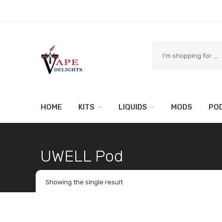
Search
here
HOME
KITS
LIQUIDS
MODS
PO
UWELL Pod
Home
Shop
Brand
Showing the single result