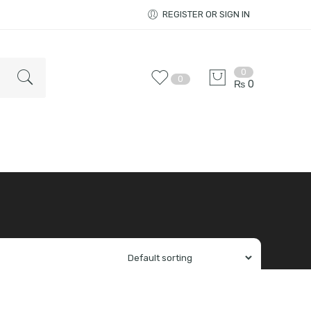
REGISTER OR SIGN IN
0
0
₨
0