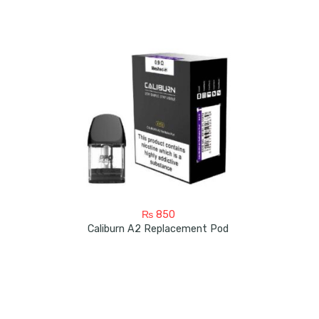
₨
850
Caliburn A2 Replacement Pod