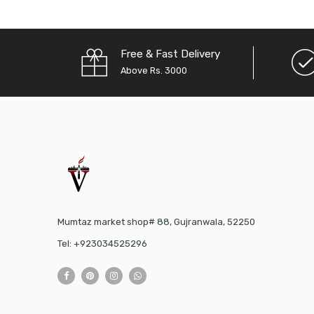
Free & Fast Delivery
Above Rs. 3000
Mumtaz market shop# 88, Gujranwala, 52250
Tel: +923034525296