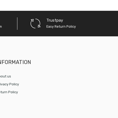
Trustpay
em
Easy Return Policy
NFORMATION
out us
ivacy Policy
turn Policy