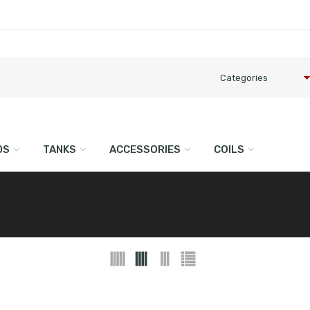
DS
TANKS
ACCESSORIES
COILS