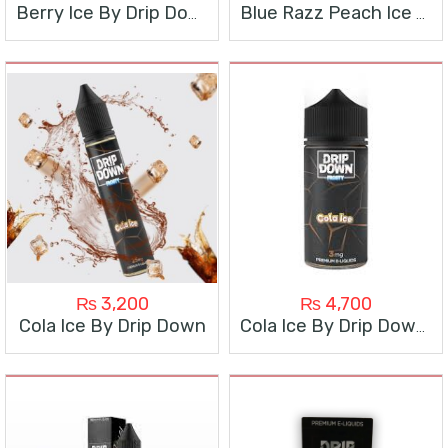
Berry Ice By Drip Down
Blue Razz Peach Ice By Drip Down
₨
3,200
₨
4,700
Cola Ice By Drip Down
Cola Ice By Drip Down 100ML