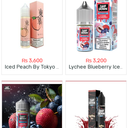
₨
3,600
₨
3,200
Iced Peach By Tokyo 60ml
Lychee Blueberry Ice By Drip Down