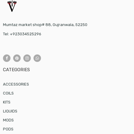
Mumtaz market shop# 88, Gujranwala, 52250
Tel: +923034525296
CATEGORIES
ACCESSORIES
COILS
KITS
LIQUIDS
MODS
PODS