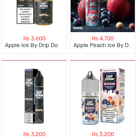
₨
3,600
₨
4,700
Apple Ice By Drip Down 60Ml
Apple Peach Ice By Drip Down 100Ml
₨
3,200
₨
3,200