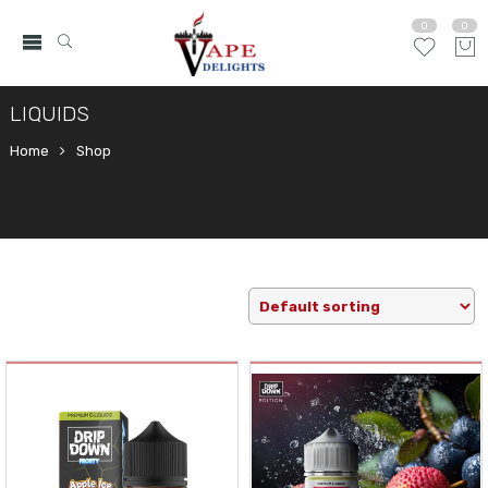
0
0
LIQUIDS
Home
Shop