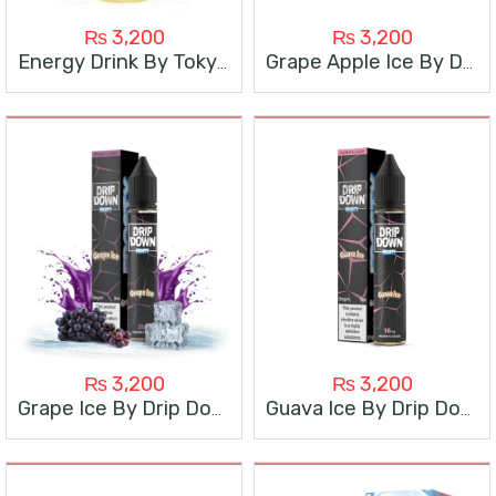
₨
3,200
₨
3,200
Energy Drink By Tokyo Super Cool
Grape Apple Ice By Drip Down
₨
3,200
₨
3,200
Grape Ice By Drip Down
Guava Ice By Drip Down