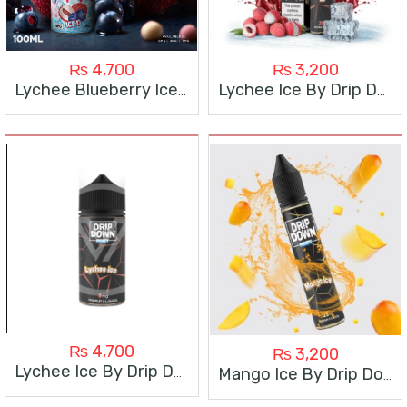
₨
4,700
₨
3,200
Lychee Blueberry Ice By Drip Down 100Ml
Lychee Ice By Drip Down
₨
4,700
₨
3,200
Lychee Ice By Drip Down 100Ml
Mango Ice By Drip Down