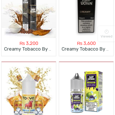
Viewed
₨
3,200
₨
3,600
Creamy Tobacco By Drip Down 30Ml
Creamy Tobacco By Drip Down 60Ml