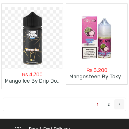
₨
3,200
₨
4,700
Mangosteen By Tokyo Super Cool
Mango Ice By Drip Down 100Ml
1
2
Free & Fast Delivery