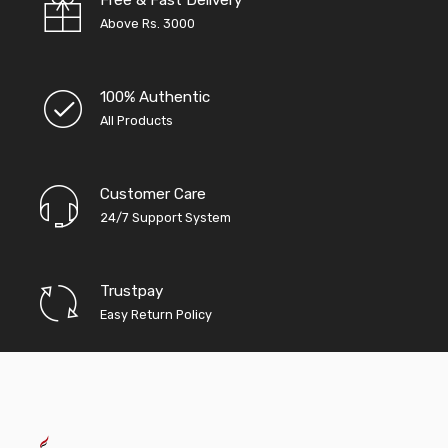
Above Rs. 3000
100% Authentic
All Products
Customer Care
24/7 Support System
Trustpay
Easy Return Policy