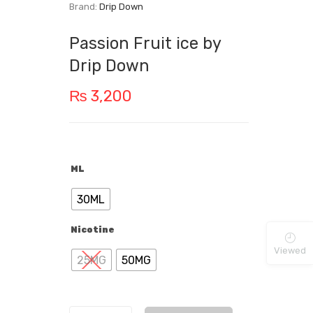
Brand:
Drip Down
Passion Fruit ice by
Drip Down
₨
3,200
ML
30ML
Nicotine
Viewed
25MG
50MG