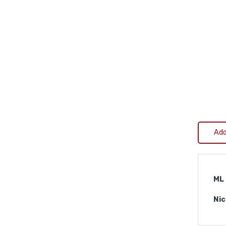
Add
ML
Nic