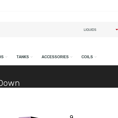
DS
TANKS
ACCESSORIES
COILS
p Down
Zoom