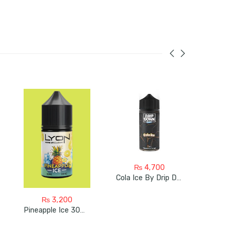
₨
4,700
Cola Ice By Drip Down 100ML
₨
3,200
Pineapple Ice 30ml Bye Lyon