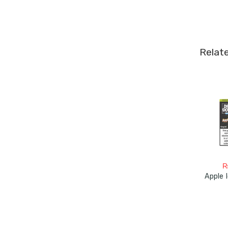
Relat