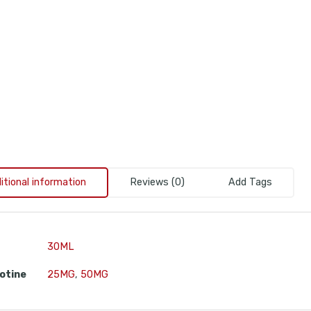
itional information
Reviews (0)
Add Tags
30ML
otine
25MG
,
50MG