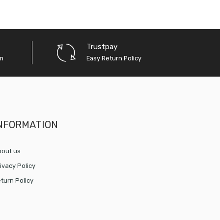
Trustpay
em
Easy Return Policy
NFORMATION
out us
ivacy Policy
turn Policy