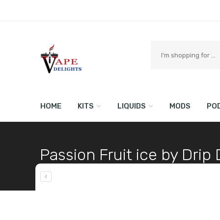
Search
here
HOME
KITS
LIQUIDS
MODS
PO
Passion Fruit ice by Dri
Home
Shop
LIQUIDS