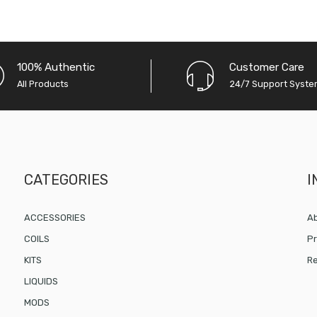
100% Authentic
Customer Care
All Products
24/7 Support Syst
CATEGORIES
I
ACCESSORIES
Ab
COILS
Pr
KITS
Re
LIQUIDS
MODS