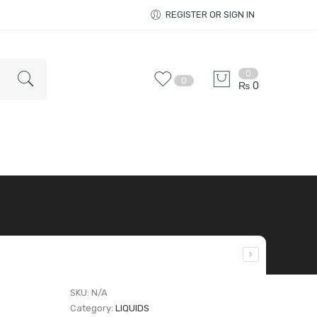
REGISTER OR SIGN IN
0
0
₨
0
SKU:
N/A
Category:
LIQUIDS