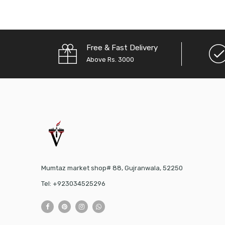
Free & Fast Delivery
Above Rs. 3000
Mumtaz market shop# 88, Gujranwala, 52250
Tel: +923034525296