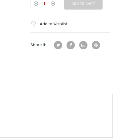
ADD TO CART
Add to Wishlist
Share it: