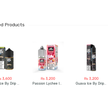
ed Products
₨
3,600
₨
3,200
₨
3,200
Apple Ice By Drip Down 60Ml
Passion Lychee Ice By Drip Down
Guava Ice By Drip Down