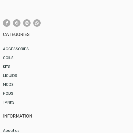
CATEGORIES
ACCESSORIES
COILS
KITS
LIQUIDS
MODS
PODS
TANKS
INFORMATION
About us