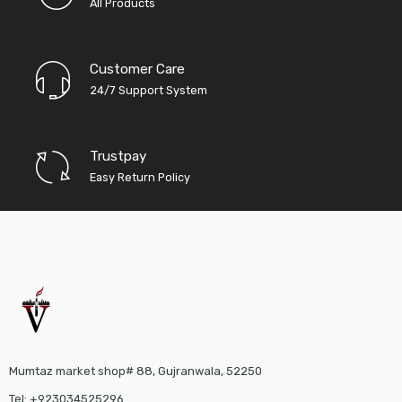
All Products
Customer Care
24/7 Support System
Trustpay
Easy Return Policy
Mumtaz market shop# 88, Gujranwala, 52250
Tel: +923034525296