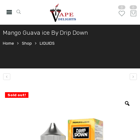
0
0
Mango Guava ice By Drip Down
Home
Shop
LIQUIDS
Sold out!
Zo