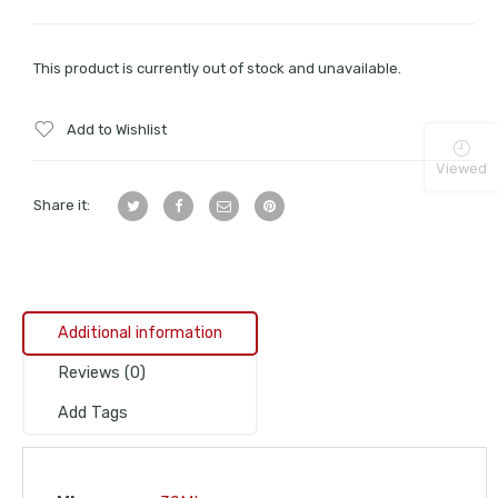
This product is currently out of stock and unavailable.
Add to Wishlist
Viewed
Share it:
Additional information
Reviews (0)
Add Tags