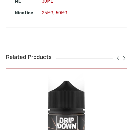
ML
30ML
Nicotine
25MG
,
50MG
Related Products