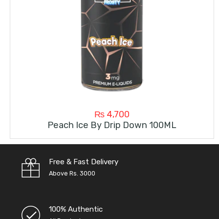
₨
4,700
Peach Ice By Drip Down 100ML
Free & Fast Delivery
Above Rs. 3000
100% Authentic