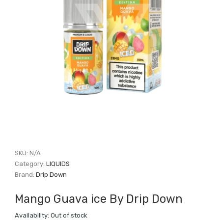
SKU:
N/A
Category:
LIQUIDS
Brand:
Drip Down
Mango Guava ice By Drip Down
Availability:
Out of stock