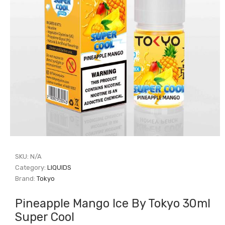
SKU:
N/A
Category:
LIQUIDS
Brand:
Tokyo
Pineapple Mango Ice By Tokyo 30ml
Super Cool