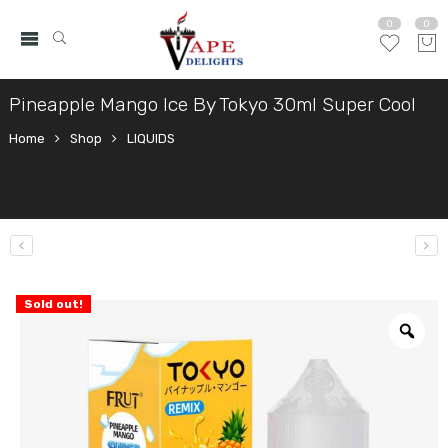
0
0
Pineapple Mango Ice By Tokyo 30ml Super Cool
Home
Shop
LIQUIDS
Sold out!
Zo