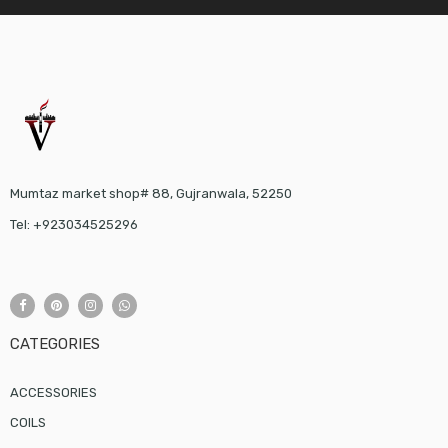
Mumtaz market shop# 88, Gujranwala, 52250
Tel: +923034525296
CATEGORIES
ACCESSORIES
COILS