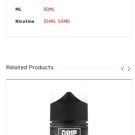
ML
30ML
Nicotine
35MG
,
50MG
Related Products