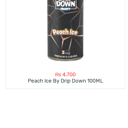
₨
4,700
Peach Ice By Drip Down 100ML