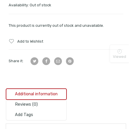
Availability:
Out of stock
This product is currently out of stock and unavailable.
Add to Wishlist
Viewed
Share it:
Additional information
Reviews (0)
Add Tags