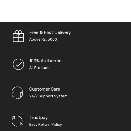
Free & Fast Delivery
Above Rs. 3000
100% Authentic
All Products
Customer Care
24/7 Support System
Trustpay
Easy Return Policy