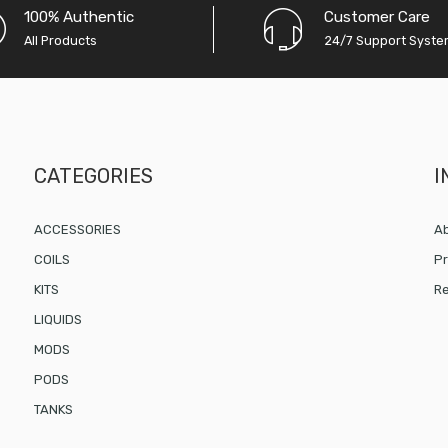
100% Authentic
Customer Care
All Products
24/7 Support Syst
CATEGORIES
I
ACCESSORIES
Ab
COILS
Pr
KITS
Re
LIQUIDS
MODS
PODS
TANKS