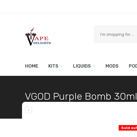
Search
here
HOME
KITS
LIQUIDS
MODS
PO
VGOD Purple Bomb 30m
Home
Shop
LIQUIDS
Sold ou