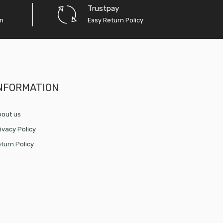
Trustpay
em
Easy Return Policy
NFORMATION
out us
ivacy Policy
turn Policy