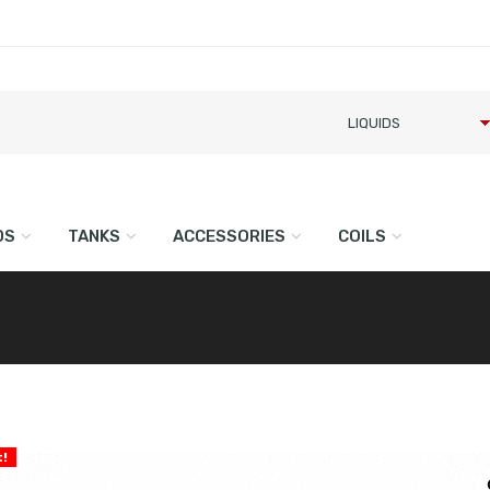
DS
TANKS
ACCESSORIES
COILS
l
t!