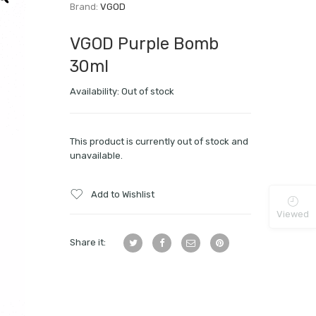
Brand:
VGOD
VGOD Purple Bomb
30ml
Availability:
Out of stock
This product is currently out of stock and
unavailable.
Add to Wishlist
Viewed
Share it: