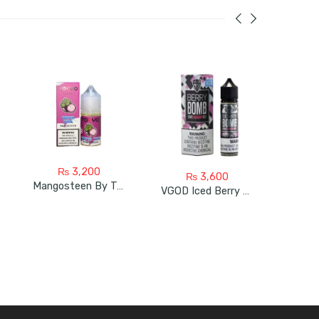
₨
3,200
₨
3,600
Mangosteen By Tokyo Super Cool
VGOD Iced Berry Bomb 60ml