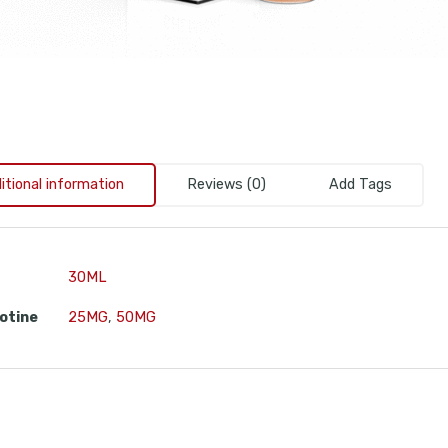
itional information
Reviews (0)
Add Tags
30ML
otine
25MG
,
50MG