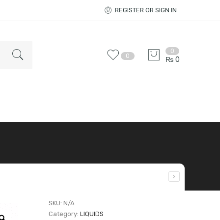
REGISTER OR SIGN IN
0
0
₨
0
SKU:
N/A
Category:
LIQUIDS
Zoom