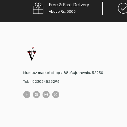
Free & Fast Delivery
Above Rs. 3000
Mumtaz market shop# 88, Gujranwala, 52250
Tel: +923034525296