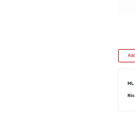
Add
ML
Nic