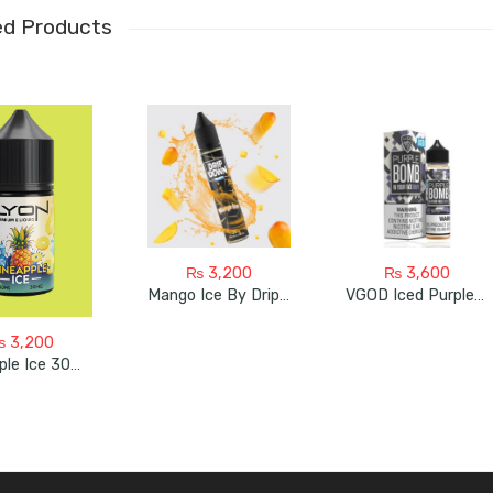
ed Products
₨
3,200
₨
3,600
Mango Ice By Drip Down
VGOD Iced Purple Bomb 60ml
₨
3,200
Pineapple Ice 30ml Bye Lyon