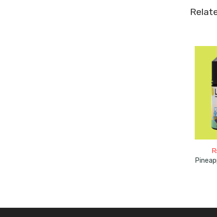
Relat