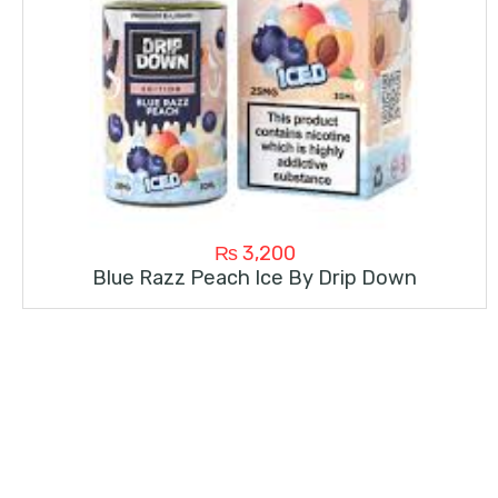
₨
3,200
Blue Razz Peach Ice By Drip Down