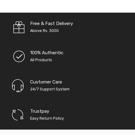
Free & Fast Delivery
Above Rs. 3000
100% Authentic
All Products
Customer Care
24/7 Support System
Trustpay
Easy Return Policy