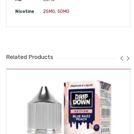
Nicotine
25MG
,
50MG
Related Products