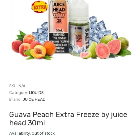
SKU:
N/A
Category:
LIQUIDS
Brand:
JUICE HEAD
Guava Peach Extra Freeze by juice
head 30ml
Availability:
Out of stock