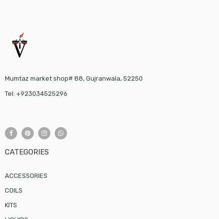
Mumtaz market shop# 88, Gujranwala, 52250
Tel: +923034525296
CATEGORIES
ACCESSORIES
COILS
KITS