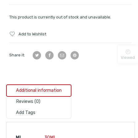
This product is currently out of stock and unavailable.
Add to Wishlist
Share it:
Viewed
Additional information
Reviews (0)
Add Tags
ML
30ML