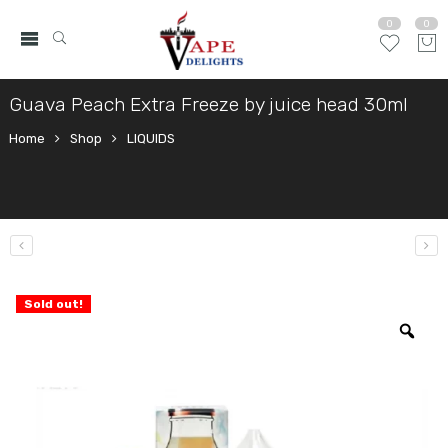
0
0
Guava Peach Extra Freeze by juice head 30ml
Home
Shop
LIQUIDS
Sold out!
Zo