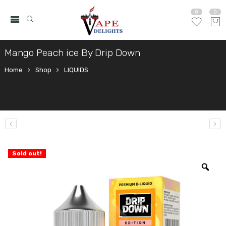
0
0
Mango Peach ice By Drip Down
Home
Shop
LIQUIDS
Sold out!
Zo