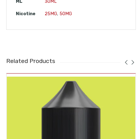
ML
30ML
Nicotine
25MG
,
50MG
Related Products