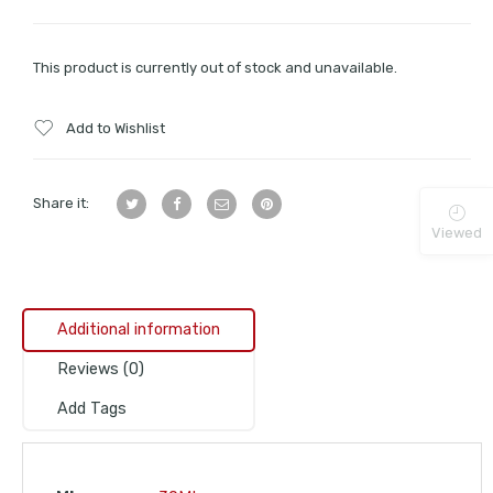
This product is currently out of stock and unavailable.
Add to Wishlist
Share it:
Viewed
Additional information
Reviews (0)
Add Tags