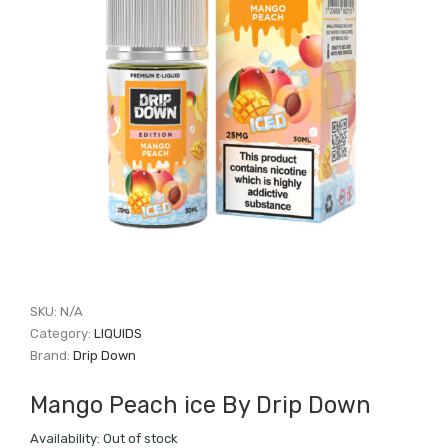
SKU:
N/A
Category:
LIQUIDS
Brand:
Drip Down
Mango Peach ice By Drip Down
Availability:
Out of stock