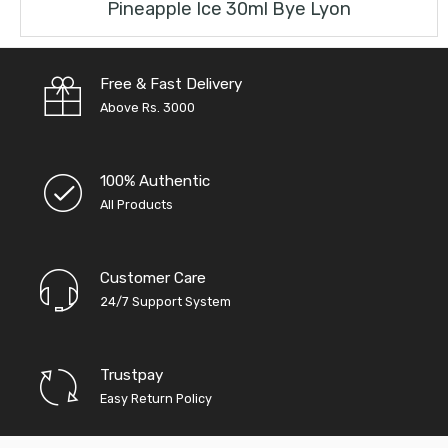
Pineapple Ice 30ml Bye Lyon
Free & Fast Delivery
Above Rs. 3000
100% Authentic
All Products
Customer Care
24/7 Support System
Trustpay
Easy Return Policy