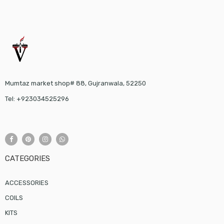
Mumtaz market shop# 88, Gujranwala, 52250
Tel: +923034525296
CATEGORIES
ACCESSORIES
COILS
KITS