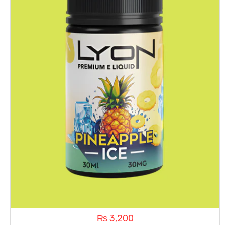
₨
3,200